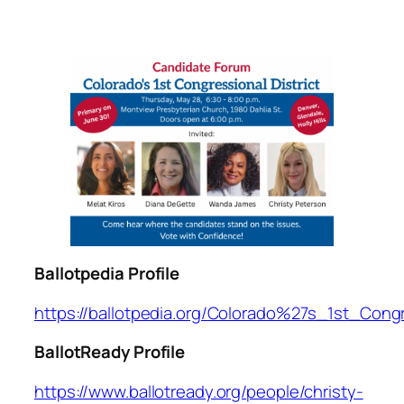
Ballotpedia Profile
https://ballotpedia.org/Colorado%27s_1st_Cong
BallotReady Profile
https://www.ballotready.org/people/christy-