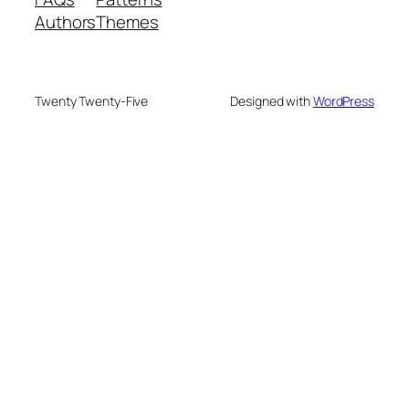
Authors
Themes
Twenty Twenty-Five
Designed with
WordPress