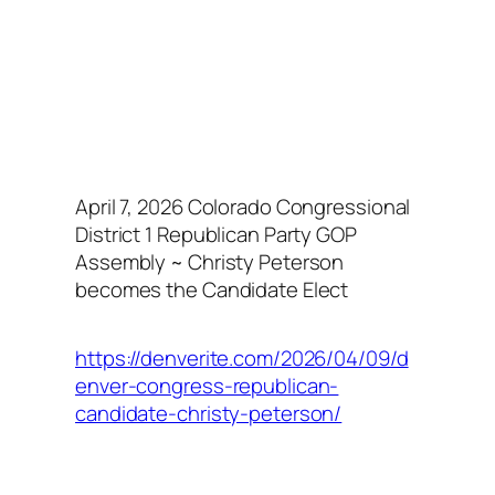
April 7, 2026 Colorado Congressional
District 1 Republican Party GOP
Assembly ~ Christy Peterson
becomes the Candidate Elect
https://denverite.com/2026/04/09/d
enver-congress-republican-
candidate-christy-peterson/