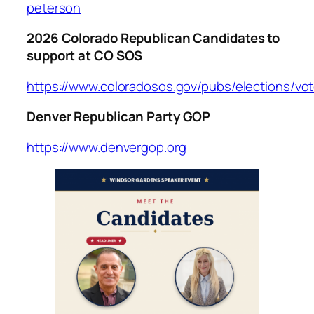
peterson
2026 Colorado Republican Candidates to
support at CO SOS
https://www.coloradosos.gov/pubs/elections/vo
Denver Republican Party GOP
https://www.denvergop.org