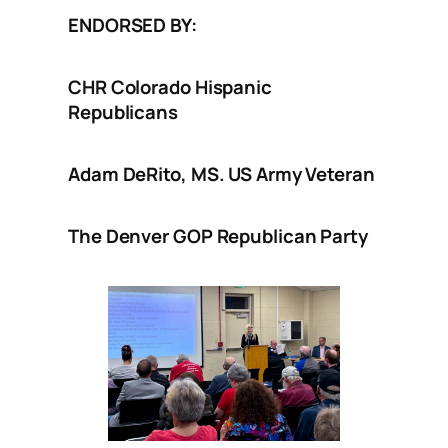
ENDORSED BY:
CHR Colorado Hispanic
Republicans
Adam DeRito, MS. US Army Veteran
The Denver GOP Republican Party