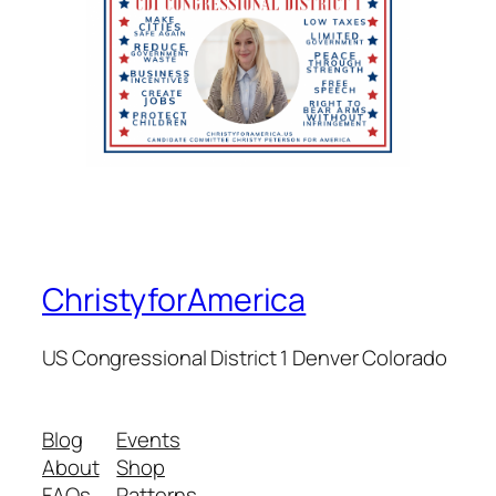
ChristyforAmerica
US Congressional District 1 Denver Colorado
Blog
Events
About
Shop
FAQs
Patterns